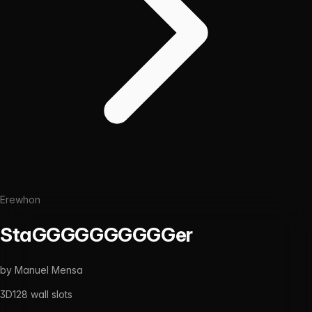
Erewhon
StaGGGGGGGGGGer
by
Manuel Mensa
3D
128
wall slots