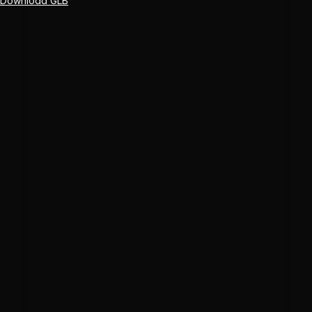
Download GLB