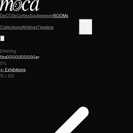
DeCC0s
Cortex
Soulweaver
ROOMs
Collections
Writings
Timeline
Enter Library
Login
Entering
StaGGGGGGGGGGer
0
%
← Exhibitions
13
/
102