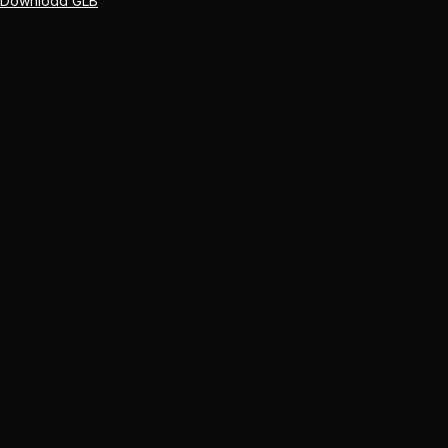
Download GLB