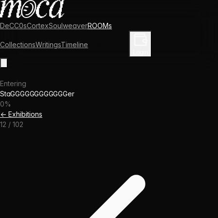
DeCC0s
Cortex
Soulweaver
ROOMs
Collections
Writings
Timeline
Enter Library
Login
Entering
StaGGGGGGGGGGGGer
0
%
← Exhibitions
12
/
102