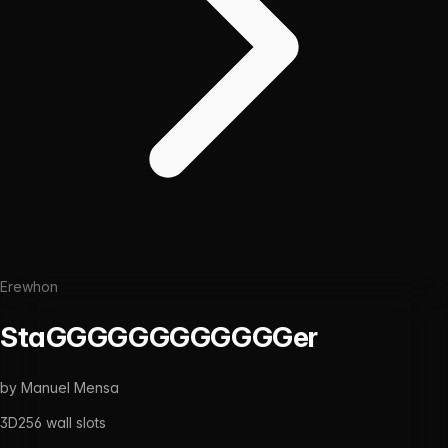
Erewhon
StaGGGGGGGGGGGGer
by
Manuel Mensa
3D
256
wall slots