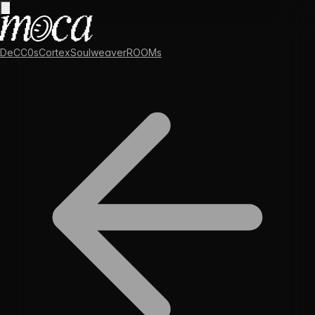
DeCC0s
Cortex
Soulweaver
ROOMs