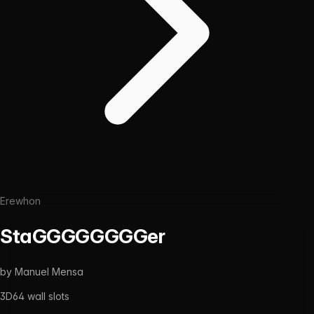
Erewhon
StaGGGGGGGGer
by
Manuel Mensa
3D
64
wall slots