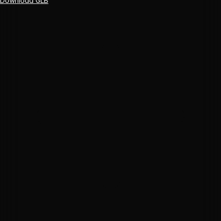
Download GLB