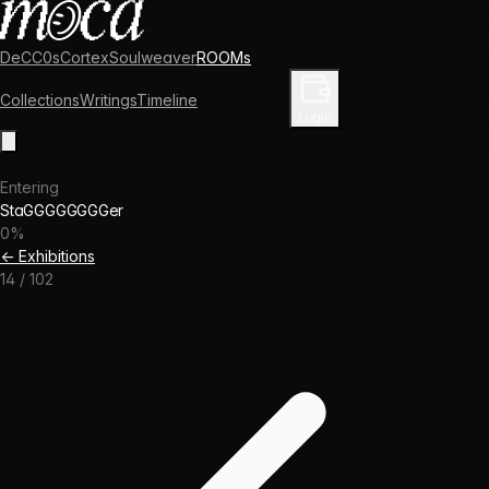
DeCC0s
Cortex
Soulweaver
ROOMs
Collections
Writings
Timeline
Enter Library
Login
Entering
StaGGGGGGGGer
0
%
← Exhibitions
14
/
102