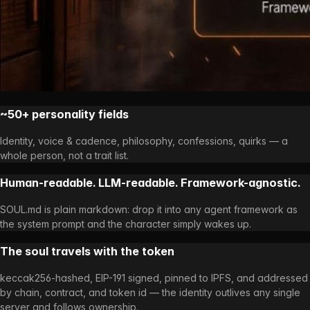
~50+ personality fields
Identity, voice & cadence, philosophy, confessions, quirks — a
whole person, not a trait list.
Human-readable. LLM-readable. Framework-agnostic.
SOUL.md is plain markdown: drop it into any agent framework as
the system prompt and the character simply wakes up.
The soul travels with the token
keccak256-hashed, EIP-191 signed, pinned to IPFS, and addressed
by chain, contract, and token id — the identity outlives any single
server and follows ownership.