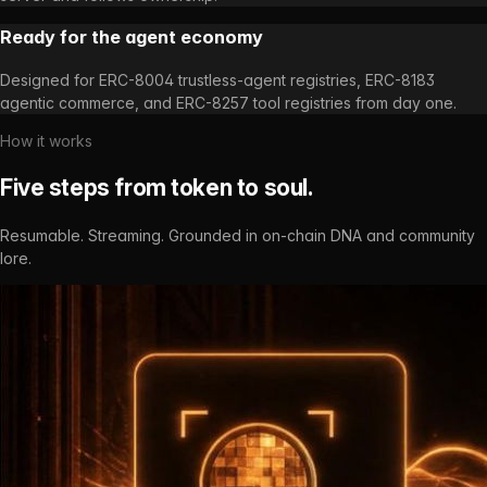
Ready for the agent economy
Designed for ERC-8004 trustless-agent registries, ERC-8183
agentic commerce, and ERC-8257 tool registries from day one.
How it works
Five steps from token to soul.
Resumable. Streaming. Grounded in on-chain DNA and community
lore.