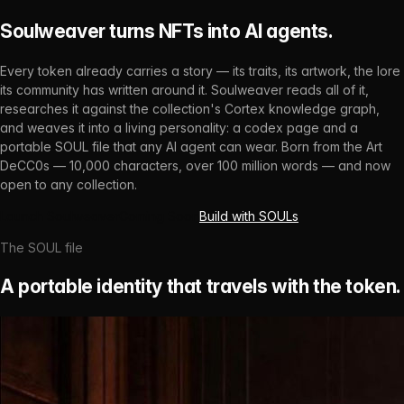
Soulweaver turns NFTs into AI agents.
Every token already carries a story — its traits, its artwork, the lore
its community has written around it. Soulweaver reads all of it,
researches it against the collection's Cortex knowledge graph,
and weaves it into a living personality: a codex page and a
portable SOUL file that any AI agent can wear. Born from the Art
DeCC0s — 10,000 characters, over 100 million words — and now
open to any collection.
Launch Soulweaver
Coming Soon
Build with SOULs
The SOUL file
A portable identity that travels with the token.