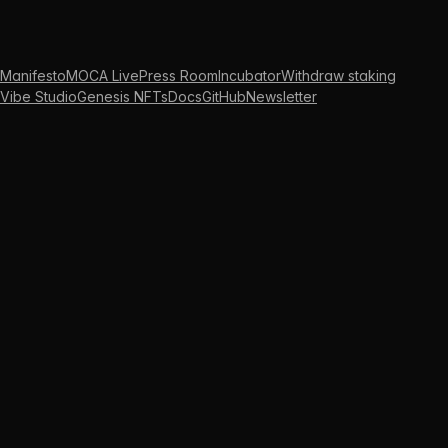
Manifesto
MOCA Live
Press Room
Incubator
Withdraw staking
Vibe Studio
Genesis NFTs
Docs
GitHub
Newsletter