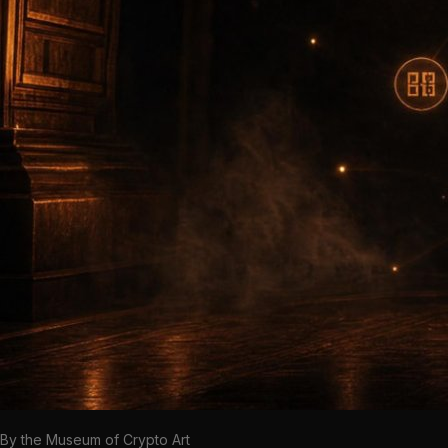
By the Museum of Crypto Art