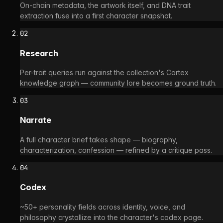
On-chain metadata, the artwork itself, and DNA trait
extraction fuse into a first character snapshot.
02
Research
Per-trait queries run against the collection's Cortex
knowledge graph — community lore becomes ground truth.
03
Narrate
A full character brief takes shape — biography,
characterization, confession — refined by a critique pass.
04
Codex
~50+ personality fields across identity, voice, and
philosophy crystallize into the character's codex page.