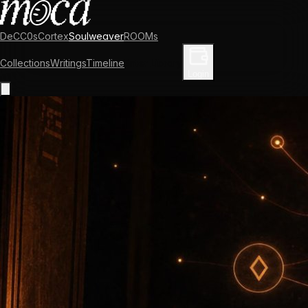
DeCC0s
Cortex
Soulweaver
ROOMs
Collections
Writings
Timeline
Enter Library
Login