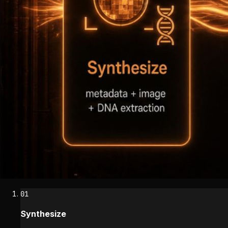
01
Synthesize