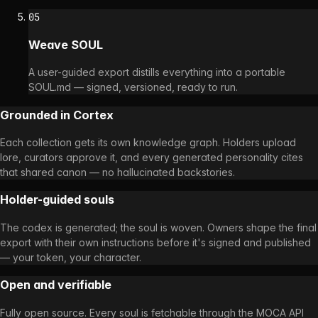
05
Weave SOUL
A user-guided export distills everything into a portable
SOUL.md — signed, versioned, ready to run.
Grounded in Cortex
Each collection gets its own knowledge graph. Holders upload
lore, curators approve it, and every generated personality cites
that shared canon — no hallucinated backstories.
Holder-guided souls
The codex is generated; the soul is woven. Owners shape the final
export with their own instructions before it's signed and published
— your token, your character.
Open and verifiable
Fully open source. Every soul is fetchable through the MOCA API