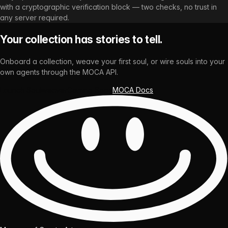
with a cryptographic verification block — two checks, no trust in
any server required.
Your collection has stories to tell.
Onboard a collection, weave your first soul, or wire souls into your
own agents through the MOCA API.
Launch Soulweaver
Coming Soon
MOCA Docs