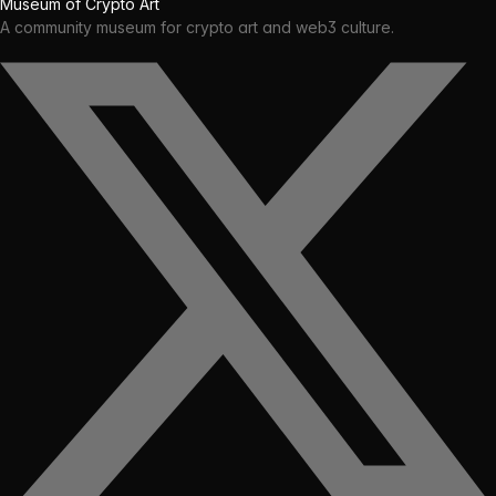
Museum of Crypto Art
A community museum for crypto art and web3 culture.