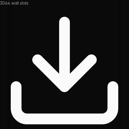
3D
64
wall slots