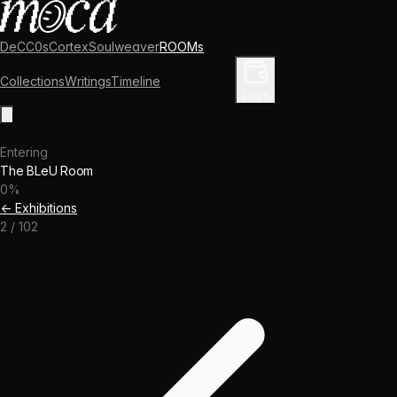
DeCC0s
Cortex
Soulweaver
ROOMs
Collections
Writings
Timeline
Enter Library
Login
Entering
The BLeU Room
0
%
← Exhibitions
2
/
102