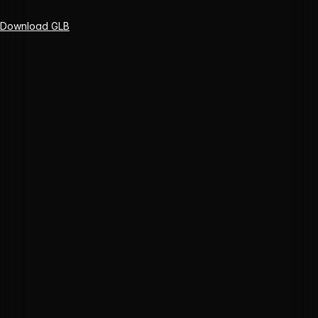
Download GLB