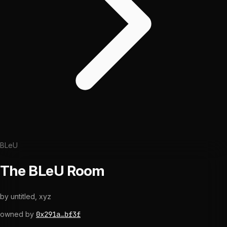
BLeU
The BLeU Room
by
untitled, xyz
owned by
0x291a…bf3f