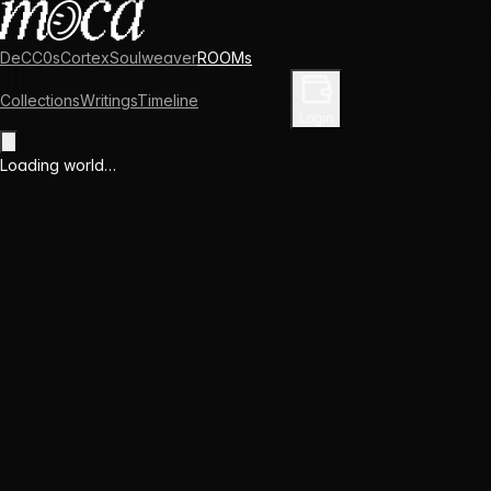
DeCC0s
Cortex
Soulweaver
ROOMs
Collections
Writings
Timeline
Enter Library
Login
Loading world…