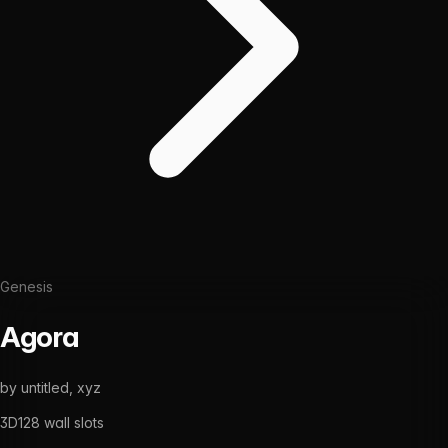
Genesis
Agora
by
untitled, xyz
3D
128
wall slots