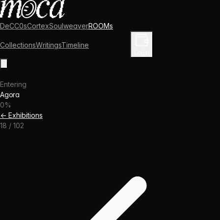
DeCC0s
Cortex
Soulweaver
ROOMs
Collections
Writings
Timeline
Enter Library
Login
Entering
Agora
0
%
← Exhibitions
18
/
102