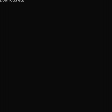
Download GLB