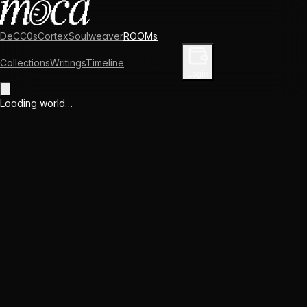
DeCC0s
Cortex
Soulweaver
ROOMs
Collections
Writings
Timeline
Enter Library
Login
Loading world…