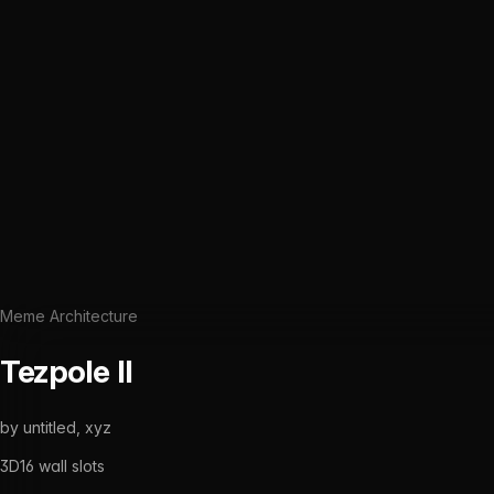
Meme Architecture
Tezpole II
by
untitled, xyz
3D
16
wall slots