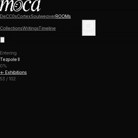
DeCC0s
Cortex
Soulweaver
ROOMs
Collections
Writings
Timeline
Enter Library
Login
Entering
Tezpole II
0
%
← Exhibitions
53
/
102