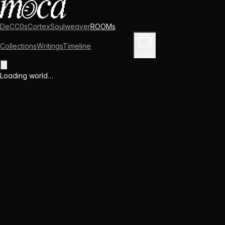
DeCC0s
Cortex
Soulweaver
ROOMs
Collections
Writings
Timeline
Enter Library
Login
Loading world…