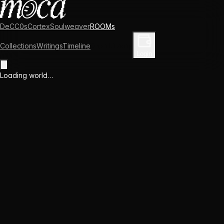
DeCC0s
Cortex
Soulweaver
ROOMs
Collections
Writings
Timeline
Enter Library
Login
Loading world…