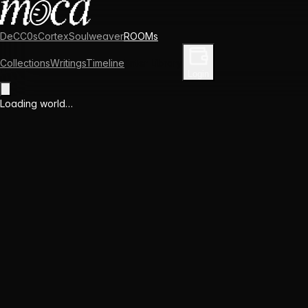
DeCC0s
Cortex
Soulweaver
ROOMs
Collections
Writings
Timeline
Enter Library
Login
Loading world…