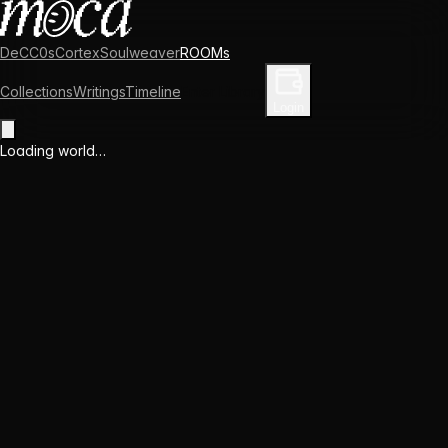
DeCC0s
Cortex
Soulweaver
ROOMs
Collections
Writings
Timeline
Enter Library
Login
Loading world…