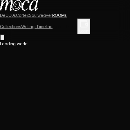
DeCC0s
Cortex
Soulweaver
ROOMs
Collections
Writings
Timeline
Enter Library
Login
Loading world…