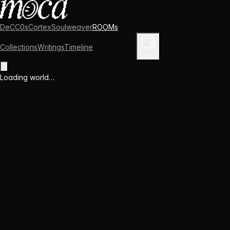
DeCC0s
Cortex
Soulweaver
ROOMs
Collections
Writings
Timeline
Enter Library
Login
Loading world…