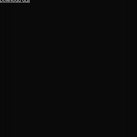
Download GLB