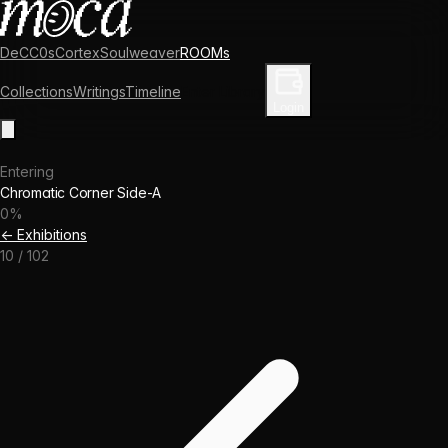
DeCC0s
Cortex
Soulweaver
ROOMs
Collections
Writings
Timeline
Enter Library
Login
Entering
Chromatic Corner Side-A
0
%
← Exhibitions
10
/
102