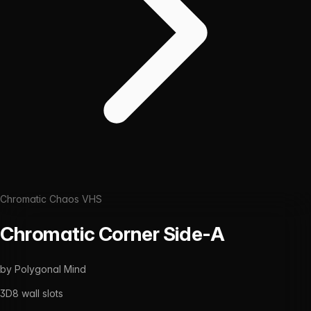
Chromatic Chaos VHS
Chromatic Corner Side-A
by
Polygonal Mind
3D
8
wall slots