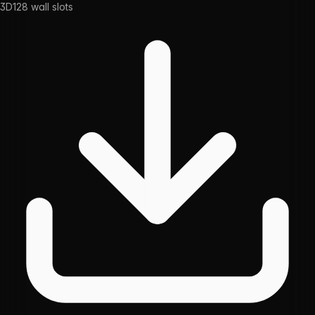
3D
128
wall slots