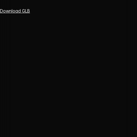
Download GLB