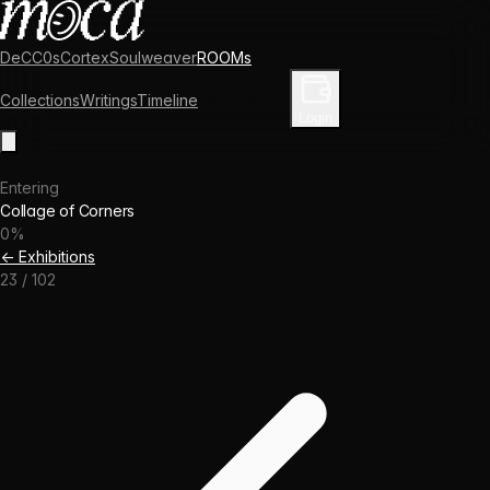
DeCC0s
Cortex
Soulweaver
ROOMs
Collections
Writings
Timeline
Enter Library
Login
Entering
Collage of Corners
0
%
← Exhibitions
23
/
102