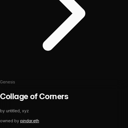
Genesis
Collage of Corners
by
untitled, xyz
owned by
pindar.eth