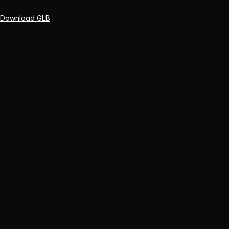
Download GLB