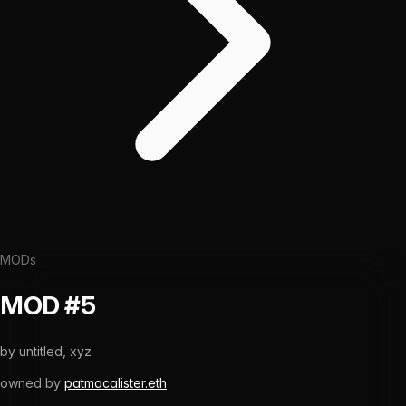
MODs
MOD #5
by
untitled, xyz
owned by
patmacalister.eth