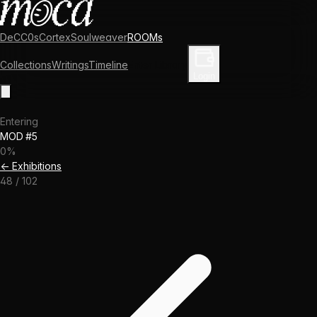
DeCC0s
Cortex
Soulweaver
ROOMs
Collections
Writings
Timeline
Enter Library
Login
Entering
MOD #5
0
%
← Exhibitions
48
/
102