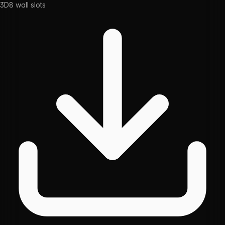
3D
8
wall slots