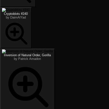
Cryptoblots #240
by DaimAlYad
Inversion of Natural Order, Gorilla
by Patrick Amadon