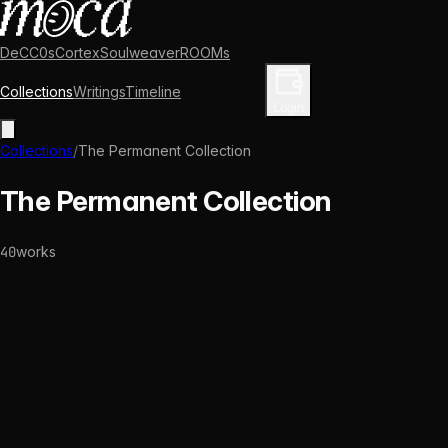
DeCC0s
Cortex
Soulweaver
ROOMs
Collections
Writings
Timeline
Enter Library
Login
Collections
/
The Permanent Collection
The Permanent Collection
40
works