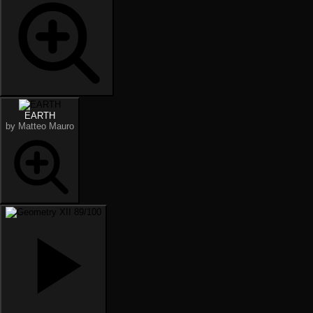
EARTH
by Matteo Mauro