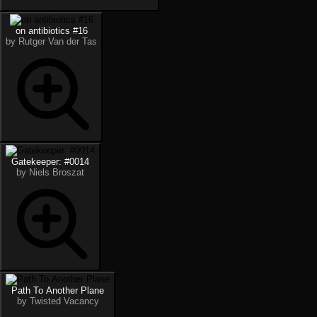
on antibiotics #16
by Rutger Van der Tas
Gatekeeper: #0014
by Niels Broszat
Path To Another Plane
by Twisted Vacancy