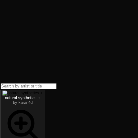
natural synthetics +
by karan4d