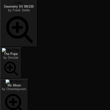
Video
Geometry XII 89/100
by Frank Stella
The Pope
by Sinclair
Mc Moon
by Omentejovem