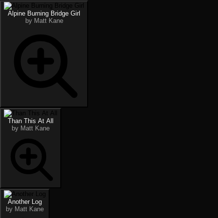
Alpine Burning Bridge Girl
by Matt Kane
Than This At All
by Matt Kane
Another Log
by Matt Kane