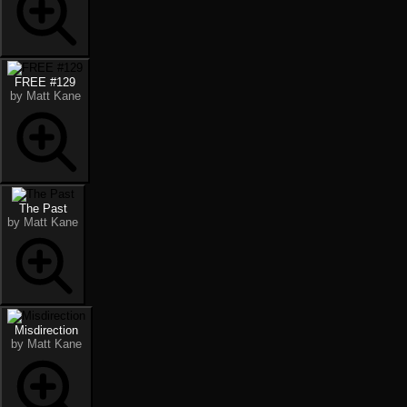
FREE #129
by Matt Kane
The Past
by Matt Kane
Misdirection
by Matt Kane