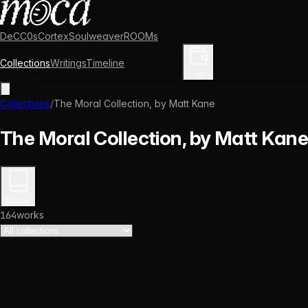
DeCC0s
Cortex
Soulweaver
ROOMs
Collections
Writings
Timeline
Enter Library
Login
Collections
/
The Moral Collection, by Matt Kane
The Moral Collection, by Matt Kane
Essay
164
works