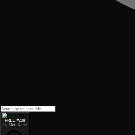
FREE #208
by Matt Kane