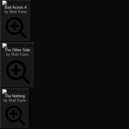
Bad Actors 4
by Matt Kane
The Other Side
by Matt Kane
The Nothing
by Matt Kane