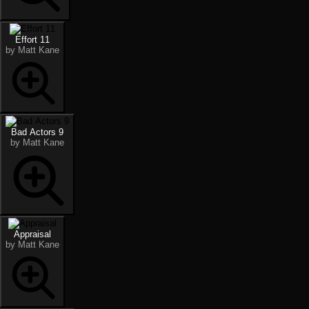
Effort 11
by Matt Kane
Bad Actors 9
by Matt Kane
Appraisal
by Matt Kane