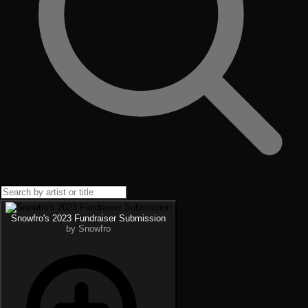
Snowfro's 2023 Fundraiser Submission
by Snowfro