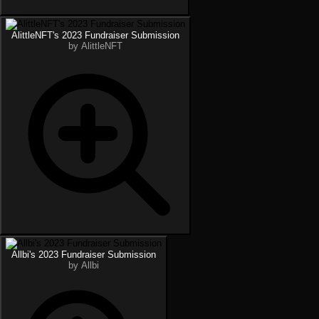
AlittleNFT's 2023 Fundraiser Submission
by AlittleNFT
Allbi's 2023 Fundraiser Submission
by Allbi