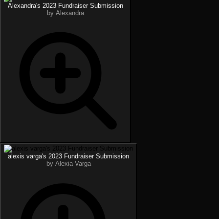
Alexandra's 2023 Fundraiser Submission
by Alexandra
alexis varga's 2023 Fundraiser Submission
by Alexia Varga