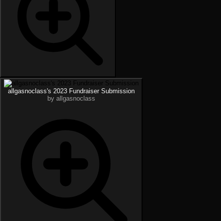
allgasnoclass's 2023 Fundraiser Submission
by allgasnoclass