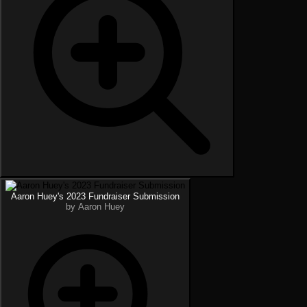
Aaron Huey's 2023 Fundraiser Submission
by Aaron Huey