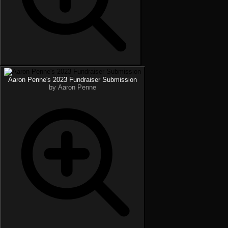
Aaron Penne's 2023 Fundraiser Submission
by Aaron Penne