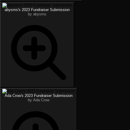
abysms's 2023 Fundraiser Submission
by abysms
Ada Crow's 2023 Fundraiser Submission
by Ada Crow