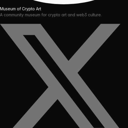
Museum of Crypto Art
A community museum for crypto art and web3 culture.