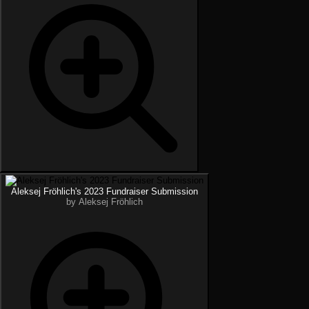
Aleksej Fröhlich's 2023 Fundraiser Submission
by Aleksej Fröhlich