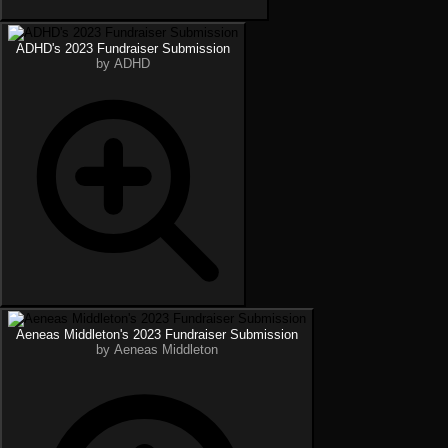
ADHD's 2023 Fundraiser Submission
by ADHD
Aeneas Middleton's 2023 Fundraiser Submission
by Aeneas Middleton