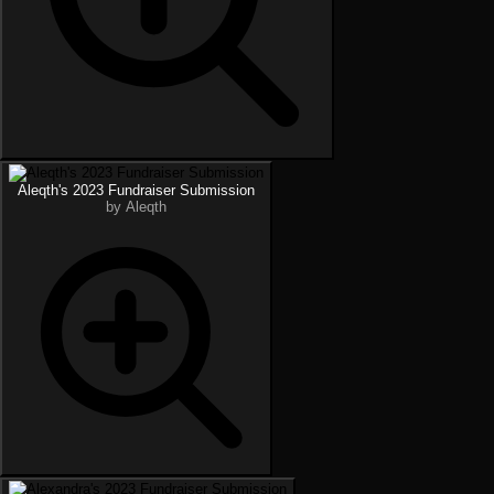
Aleqth's 2023 Fundraiser Submission
by Aleqth