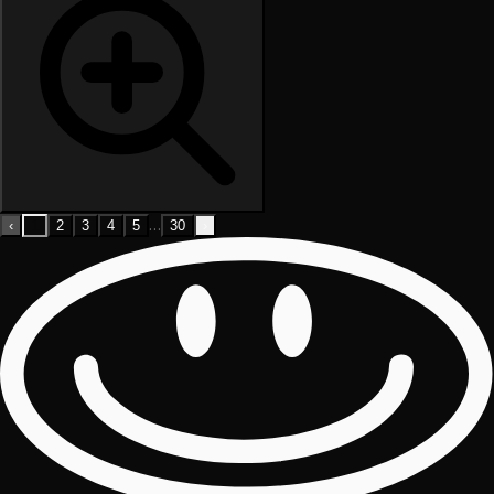
…
‹
1
2
3
4
5
30
›