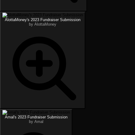
AlottaMoney's 2023 Fundraiser Submission
by AlottaMoney
Amal's 2023 Fundraiser Submission
by Amal