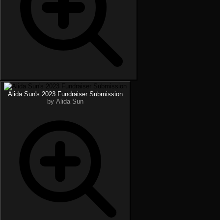
Alida Sun's 2023 Fundraiser Submission
by Alida Sun