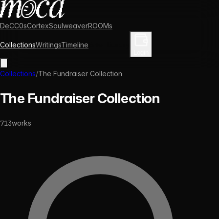
DeCC0s
Cortex
Soulweaver
ROOMs
Collections
Writings
Timeline
Enter Library
Login
Collections
/
The Fundraiser Collection
The Fundraiser Collection
713
works