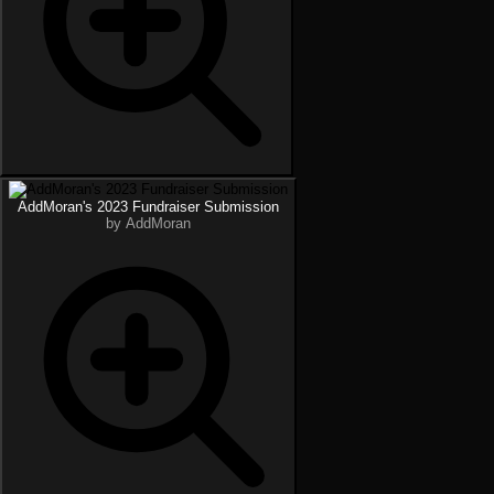
AddMoran's 2023 Fundraiser Submission
by AddMoran