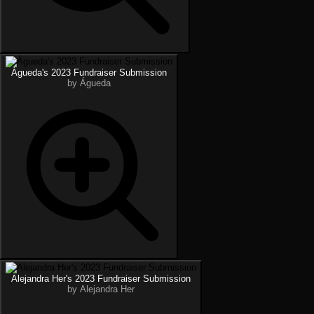
Águeda's 2023 Fundraiser Submission
by Águeda
Alejandra Her's 2023 Fundraiser Submission
by Alejandra Her