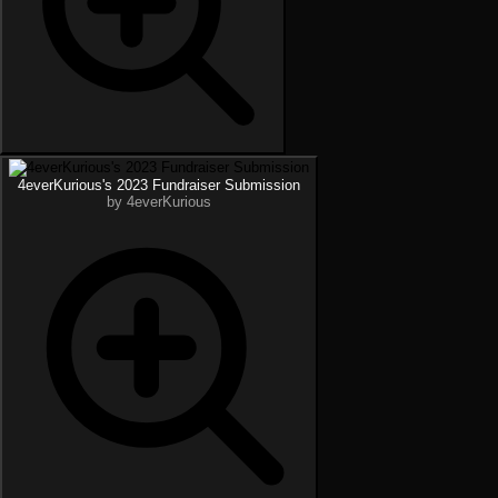
4everKurious's 2023 Fundraiser Submission
by 4everKurious