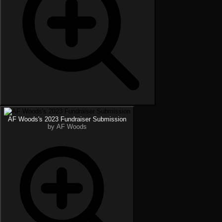
AF Woods's 2023 Fundraiser Submission
by AF Woods