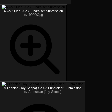
4O2OOμg's 2023 Fundraiser Submission
by 4O2OOμg
A Lesbian (Joy Scopa)'s 2023 Fundraiser Submission
by A Lesbian (Joy Scopa)