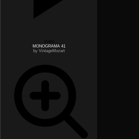
Video
MONOGRAMA 41
by VintageMozart