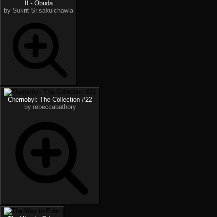
II - Óbuda
by Sukrit Srisakulchawla
Chernobyl: The Collection #22
by rebeccabathory