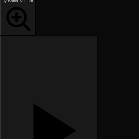
by Bálint Kulcsár