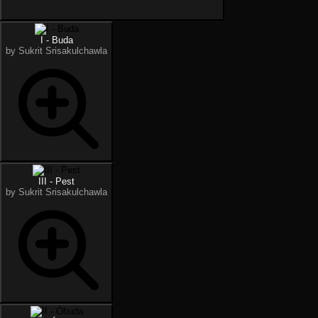
I - Buda
by Sukrit Srisakulchawla
III - Pest
by Sukrit Srisakulchawla