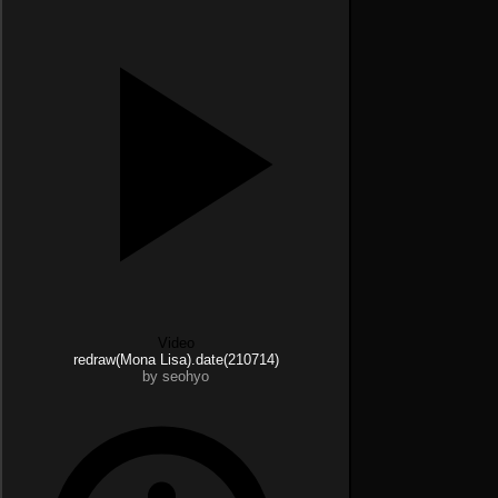
Video
redraw(Mona Lisa).date(210714)
by seohyo