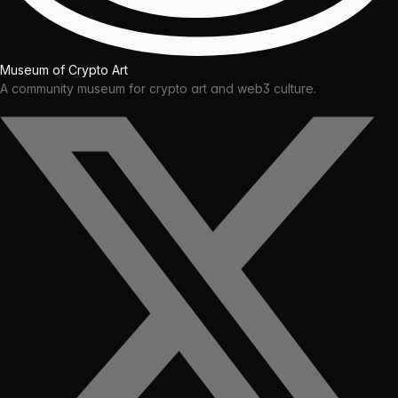
Museum of Crypto Art
A community museum for crypto art and web3 culture.