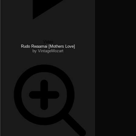
Video
Rudo Rwaamai [Mothers Love]
by VintageMozart