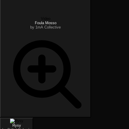
Video
Foula Mosso
by 1mA Collective
Rysy