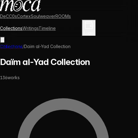
DeCC0s
Cortex
Soulweaver
ROOMs
Collections
Writings
Timeline
Enter Library
Login
Collections
/
Daïm al-Yad Collection
Daïm al-Yad Collection
136
works