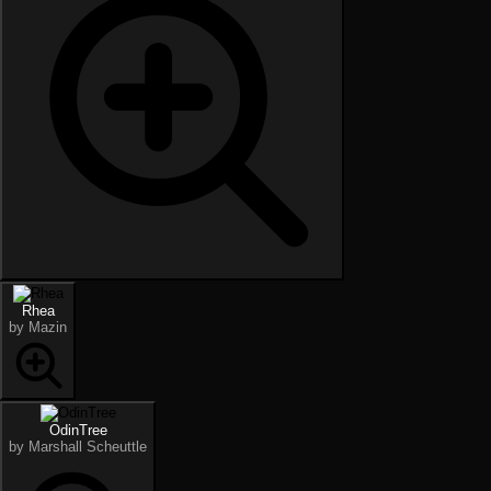
Rhea
by Mazin
OdinTree
by Marshall Scheuttle