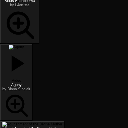
Souls Escape #40
by L4artiste
Video
Agony
by Diana Sinclair