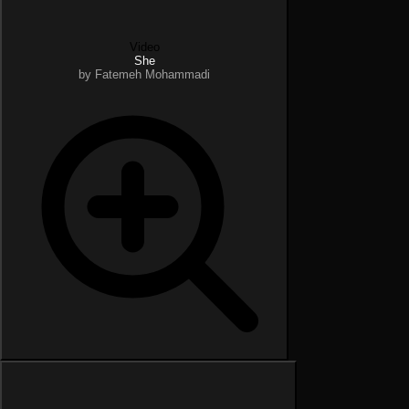
Video
She
by Fatemeh Mohammadi