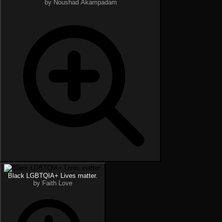
by Noushad Akampadam
Black LGBTQIA+ Lives matter.
by Faith Love