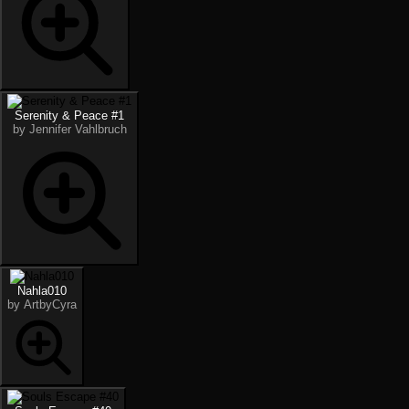
Serenity & Peace #1
by Jennifer Vahlbruch
Nahla010
by ArtbyCyra