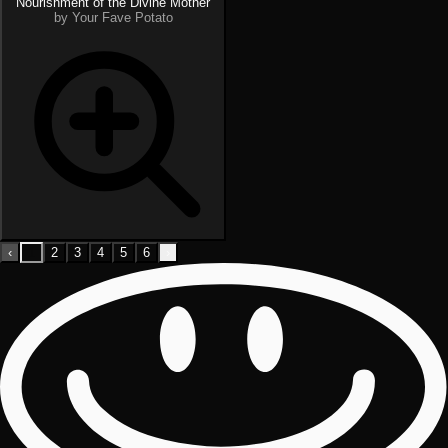
Nourishment of the Divine Mother
by Your Fave Potato
‹
1
2
3
4
5
6
›