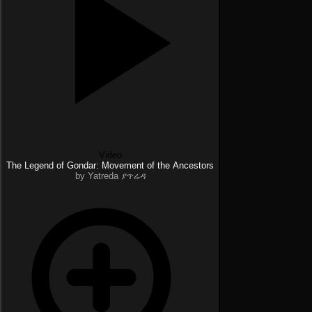
Video
The Legend of Gondar: Movement of the Ancestors
by Yatreda ያጥሬዳ