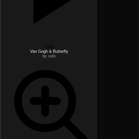
Video
Van Gogh & Butterfly
by sobi