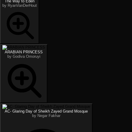
The Way to Eden
by RyanVanDerHout
ARABIAN PRINCESS
by Godiva Omoruyi
AC- Glaring Day of Sheikh Zayed Grand Mosque
by Negar Fakhar