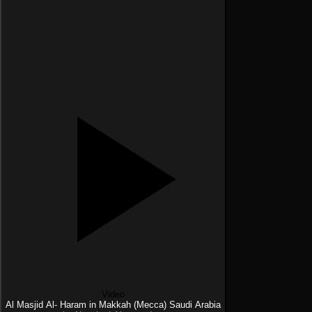
Video
Al Masjid Al- Haram in Makkah (Mecca) Saudi Arabia