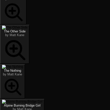
The Other Side
by Matt Kane
The Nothing
by Matt Kane
Alpine Burning Bridge Girl
by Matt Kane