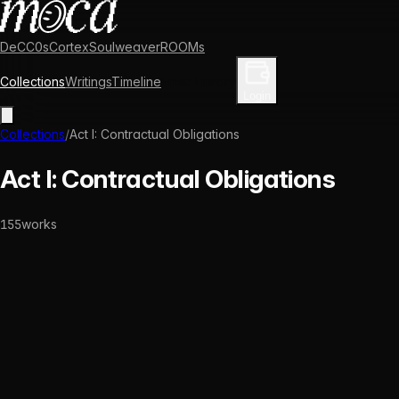
DeCC0s
Cortex
Soulweaver
ROOMs
Collections
Writings
Timeline
Enter Library
Login
Collections
/
Act I: Contractual Obligations
Act I: Contractual Obligations
155
works