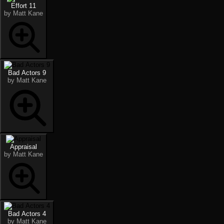
Effort 11
by Matt Kane
Bad Actors 9
by Matt Kane
Appraisal
by Matt Kane
Bad Actors 4
by Matt Kane