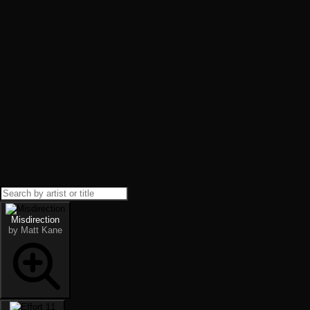
Misdirection
by Matt Kane