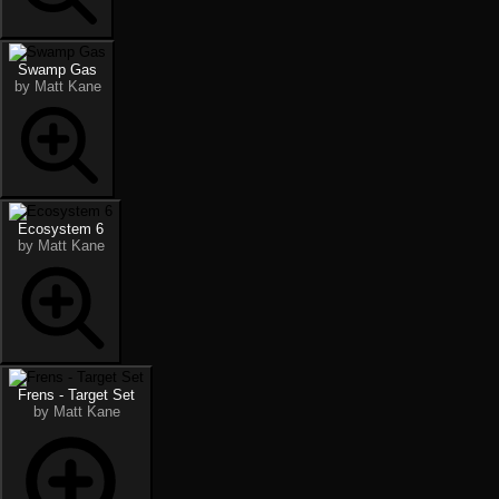
Swamp Gas
by Matt Kane
Ecosystem 6
by Matt Kane
Frens - Target Set
by Matt Kane