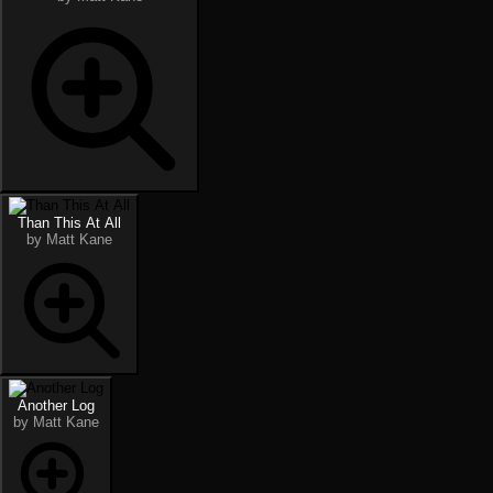
Than This At All
by Matt Kane
Another Log
by Matt Kane